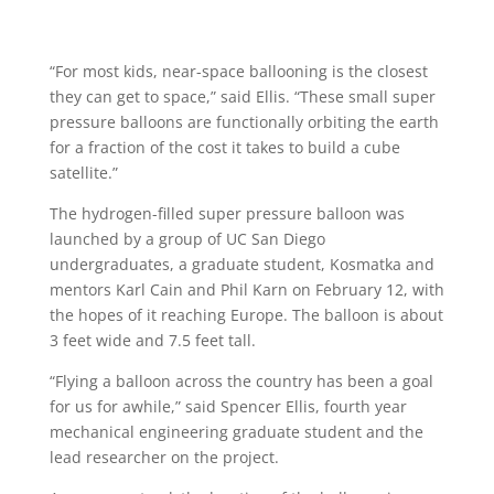
“For most kids, near-space ballooning is the closest
they can get to space,” said Ellis. “These small super
pressure balloons are functionally orbiting the earth
for a fraction of the cost it takes to build a cube
satellite.”
The hydrogen-filled super pressure balloon was
launched by a group of UC San Diego
undergraduates, a graduate student, Kosmatka and
mentors Karl Cain and Phil Karn on February 12, with
the hopes of it reaching Europe. The balloon is about
3 feet wide and 7.5 feet tall.
“Flying a balloon across the country has been a goal
for us for awhile,” said Spencer Ellis, fourth year
mechanical engineering graduate student and the
lead researcher on the project.