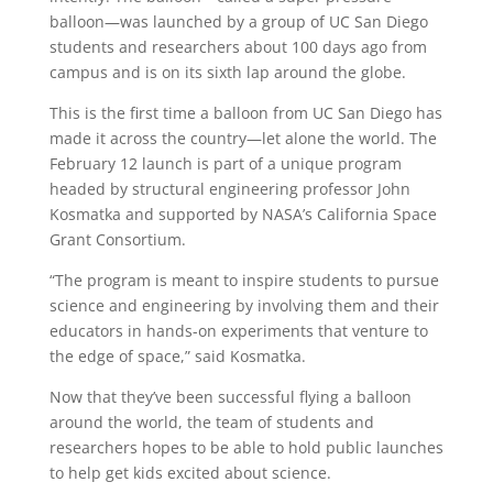
balloon—was launched by a group of UC San Diego
students and researchers about 100 days ago from
campus and is on its sixth lap around the globe.
This is the first time a balloon from UC San Diego has
made it across the country—let alone the world. The
February 12 launch is part of a unique program
headed by structural engineering professor John
Kosmatka and supported by NASA’s California Space
Grant Consortium.
“The program is meant to inspire students to pursue
science and engineering by involving them and their
educators in hands-on experiments that venture to
the edge of space,” said Kosmatka.
Now that they’ve been successful flying a balloon
around the world, the team of students and
researchers hopes to be able to hold public launches
to help get kids excited about science.