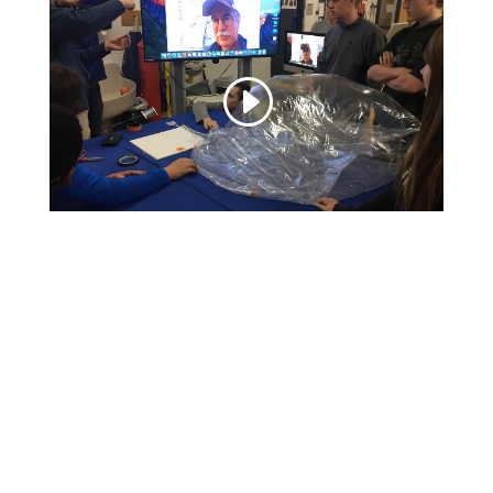
Video
Player