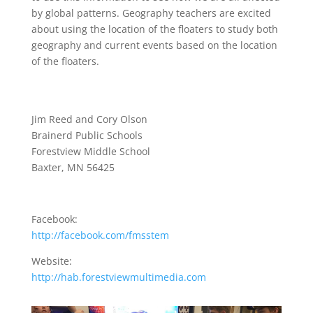
by global patterns. Geography teachers are excited
about using the location of the floaters to study both
geography and current events based on the location
of the floaters.
Jim Reed and Cory Olson
Brainerd Public Schools
Forestview Middle School
Baxter, MN 56425
Facebook:
http://facebook.com/fmsstem
Website:
http://hab.forestviewmultimedia.com