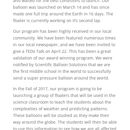
and waited for the best conditions to launch. Our
balloon was launched on March 14 and has since
made one full trip around the Earth in 16 days. The
floater is currently working on it’s second lap.
Our program has been highly received in our local
community. We have been featured numerous times
in our local newspaper, and we have been invited to
give a TEDx Talk on April 22. This has been a great
validation of our award winning program. We were
notified by Scientific Balloon Solutions that we are
the first middle school in the world to successfully
send a super pressure balloon around the world.
In the Fall of 2017, our program is going to be
launching a group of floaters that will be used in the
science classroom to teach the students about the
complexities of weather and predicting patterns.
These balloons will be studied as they make their
way around the globe. The students will then be able
to use this information to see how we are all affected