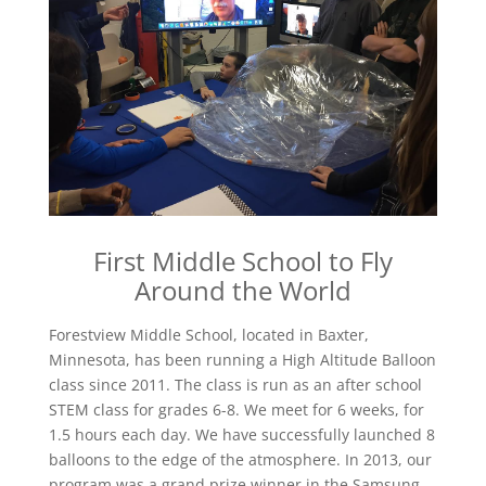
First Middle School to Fly
Around the World
Forestview Middle School, located in Baxter,
Minnesota, has been running a High Altitude Balloon
class since 2011. The class is run as an after school
STEM class for grades 6-8. We meet for 6 weeks, for
1.5 hours each day. We have successfully launched 8
balloons to the edge of the atmosphere. In 2013, our
program was a grand prize winner in the Samsung