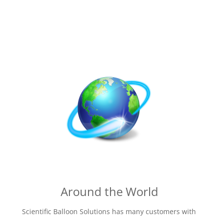
Around the World
Scientific Balloon Solutions has many customers with