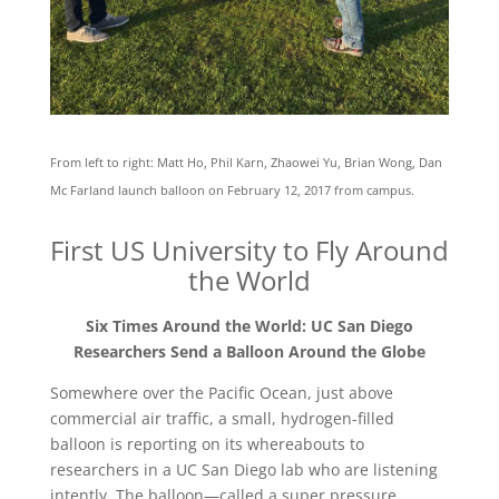
From left to right: Matt Ho, Phil Karn, Zhaowei Yu, Brian Wong, Dan
Mc Farland launch balloon on February 12, 2017 from campus.
First US University to Fly Around
the World
Six Times Around the World: UC San Diego
Researchers Send a Balloon Around the Globe
Somewhere over the Pacific Ocean, just above
commercial air traffic, a small, hydrogen-filled
balloon is reporting on its whereabouts to
researchers in a UC San Diego lab who are listening
intently. The balloon—called a super pressure