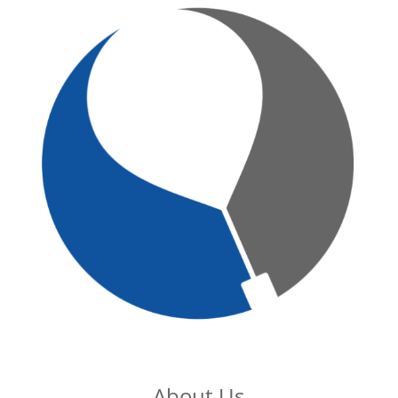
About Us