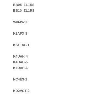
BB05  ZL1RS

BB10  ZL1RS

W8MV-11

K9APX-3

KS1LAS-1

K4UAH-4

K4UAH-5

K4UAH-6
NC4ES-2