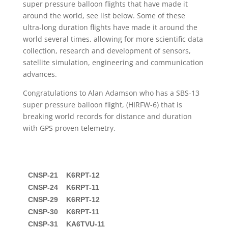
super pressure balloon flights that have made it
around the world, see list below. Some of these
ultra-long duration flights have made it around the
world several times, allowing for more scientific data
collection, research and development of sensors,
satellite simulation, engineering and communication
advances.
Congratulations to Alan Adamson who has a SBS-13
super pressure balloon flight, (HIRFW-6) that is
breaking world records for distance and duration
with GPS proven telemetry.
CNSP-21    K6RPT-12

CNSP-24    K6RPT-11

CNSP-29    K6RPT-12

CNSP-30    K6RPT-11

CNSP-31    KA6TVU-11
