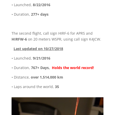
• Launched,
8/22/2016
• Duration,
277+ days
The second flight, call sign HIRF-6 for APRS and
HIRFW-6
on 20 meters WSPR, using call sign K4JCW.
Last updated on 10/27/2018
• Launched,
9/21/2016
• Duration,
767+ Days,
Holds the world record!
• Distance,
over 1,514,000 km
• Laps around the world,
35