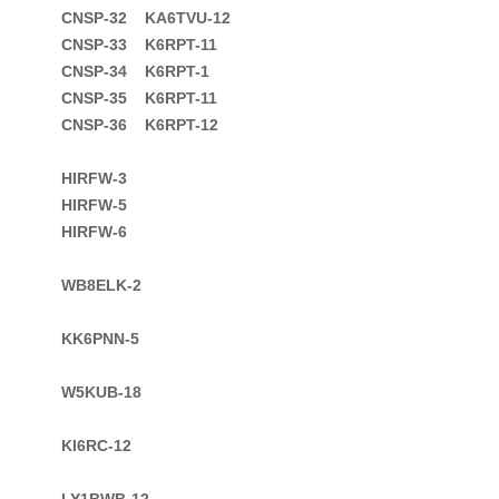
CNSP-32    KA6TVU-12

CNSP-33    K6RPT-11

CNSP-34    K6RPT-1

CNSP-35    K6RPT-11
CNSP-36    K6RPT-12

HIRFW-3

HIRFW-5

HIRFW-6

WB8ELK-2

KK6PNN-5

W5KUB-18

KI6RC-12

LY1BWB-12
