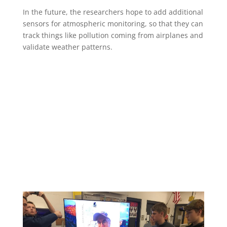
In the future, the researchers hope to add additional
sensors for atmospheric monitoring, so that they can
track things like pollution coming from airplanes and
validate weather patterns.