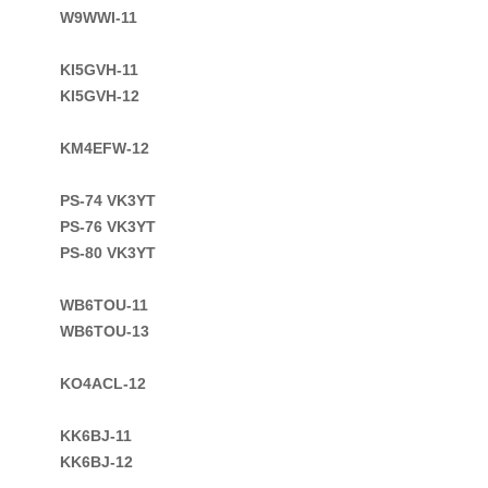
W9WWI-11

KI5GVH-11

KI5GVH-12

KM4EFW-12

PS-74 VK3YT

PS-76 VK3YT

PS-80 VK3YT

WB6TOU-11
WB6TOU-13

KO4ACL-12

KK6BJ-11

KK6BJ-12
