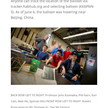
Anyone can track the location of the balloon via
tracker.habhub.org and selecting balloon (KK6PNN-
5). As of June 6, the balloon was hovering near
Beijing, China.
BACK ROW LEFT TO RIGHT: Professor John Kosmatka, Phil Karn, Karl
Cain, Matt Ho, Spencer Ellis FRONT ROW LEFT TO RIGHT: Robert
Rupp (goes by RJ), Zhaowei Yu, Dan Mc Farland