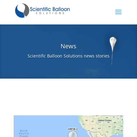
News
Scientific Balloon Solutions news stories