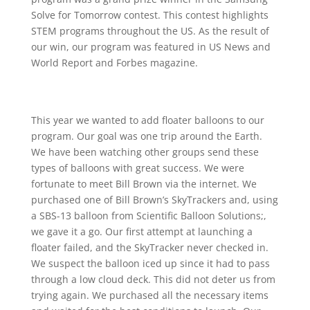
Solve for Tomorrow contest. This contest highlights
STEM programs throughout the US. As the result of
our win, our program was featured in US News and
World Report and Forbes magazine.
This year we wanted to add floater balloons to our
program. Our goal was one trip around the Earth.
We have been watching other groups send these
types of balloons with great success. We were
fortunate to meet Bill Brown via the internet. We
purchased one of Bill Brown’s SkyTrackers and, using
a SBS-13 balloon from Scientific Balloon Solutions;,
we gave it a go. Our first attempt at launching a
floater failed, and the SkyTracker never checked in.
We suspect the balloon iced up since it had to pass
through a low cloud deck. This did not deter us from
trying again. We purchased all the necessary items