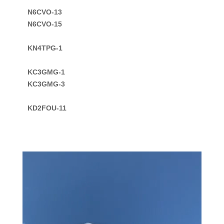
N6CVO-13

N6CVO-15

KC3GMG-1

KC3GMG-3

KD2FOU-11

Video
Player