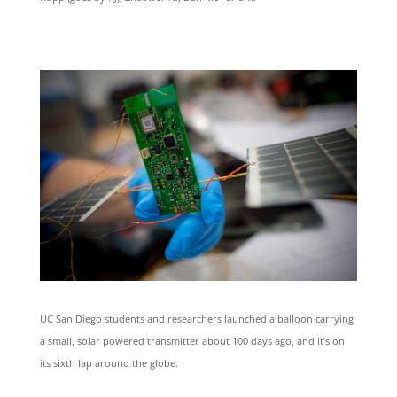
UC San Diego students and researchers launched a balloon carrying
a small, solar powered transmitter about 100 days ago, and it’s on
its sixth lap around the globe.