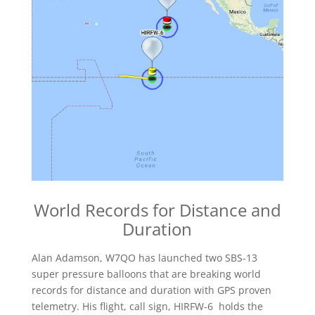
World Records for Distance and
Duration
Alan Adamson, W7QO has launched two SBS-13
super pressure balloons that are breaking world
records for distance and duration with GPS proven
telemetry. His flight, call sign, HIRFW-6 holds the