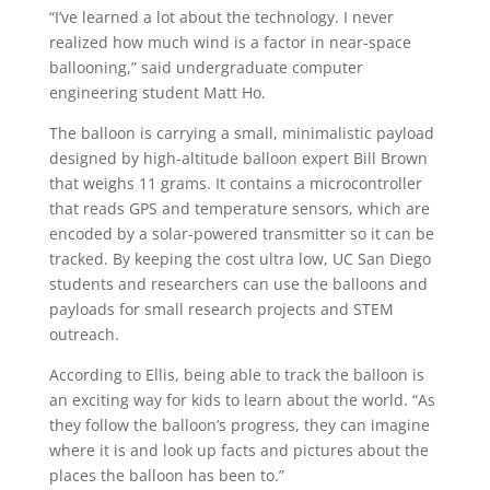
“I’ve learned a lot about the technology. I never
realized how much wind is a factor in near-space
ballooning,” said undergraduate computer
engineering student Matt Ho.
The balloon is carrying a small, minimalistic payload
designed by high-altitude balloon expert Bill Brown
that weighs 11 grams. It contains a microcontroller
that reads GPS and temperature sensors, which are
encoded by a solar-powered transmitter so it can be
tracked. By keeping the cost ultra low, UC San Diego
students and researchers can use the balloons and
payloads for small research projects and STEM
outreach.
According to Ellis, being able to track the balloon is
an exciting way for kids to learn about the world. “As
they follow the balloon’s progress, they can imagine
where it is and look up facts and pictures about the
places the balloon has been to.”