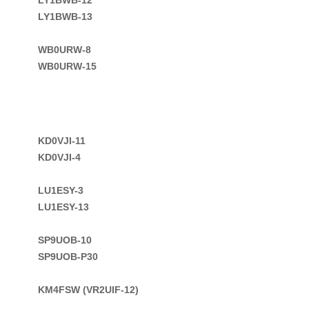
LY1BWB-13

WB0URW-8
WB0URW-15
KD0VJI-11 

KD0VJI-4

LU1ESY-3

LU1ESY-13

SP9UOB-10

SP9UOB-P30

KM4FSW (VR2UIF-12)
