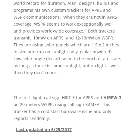
world record for duration. Alan, designs, builds and
programs his own custom trackers for APRS and
WSPR communications. When they are not in APRS
coverage, WSPR seems to work exceptionally well
and provides world-wide coverage. Both trackers
transmit, 10mW on APRS, and 12-13mW on WSPR.
They are using solar panels which are 1.5 x 2 inches
in size and run on sunlight only, (solar powered).
Low solar angle doesn’t seem to be much of an issue,
as long as there is some sunlight, but no light… well,
then they don’t report.
The first flight, call sign HIRF-3 for APRS and
HIRFW-3
on 20 meters WSPR, using call sign K4MEA. This
tracker has a cold start hardware issue and only
reports randomly.
Last updated on 5/29/2017