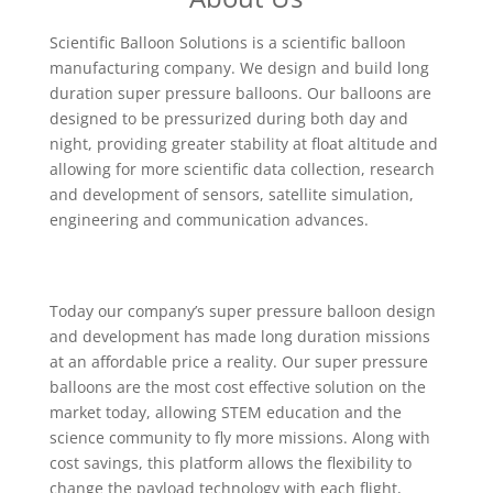
Scientific Balloon Solutions is a scientific balloon
manufacturing company. We design and build long
duration super pressure balloons. Our balloons are
designed to be pressurized during both day and
night, providing greater stability at float altitude and
allowing for more scientific data collection, research
and development of sensors, satellite simulation,
engineering and communication advances.
Today our company’s super pressure balloon design
and development has made long duration missions
at an affordable price a reality. Our super pressure
balloons are the most cost effective solution on the
market today, allowing STEM education and the
science community to fly more missions. Along with
cost savings, this platform allows the flexibility to
change the payload technology with each flight,